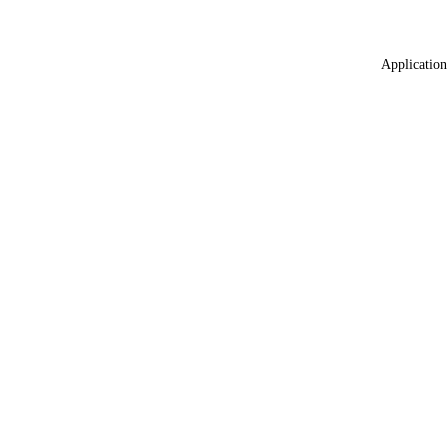
Application